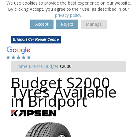
We use cookies to provide the best experience on our website.
By clicking Accept, you agree to their use, as described in our
privacy policy
.
Accept
Reject
Manage
Home
Brands
Budget
s2000
Budget S2000
Tyres Available
in Bridport