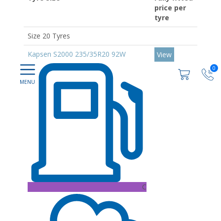
price per
tyre
Size 20 Tyres
Kapsen S2000 235/35R20 92W
View
0
C