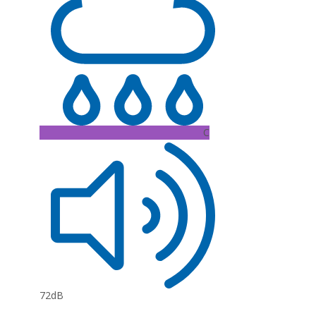
C
72dB