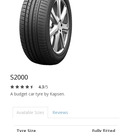
S2000
4.3
/5
A budget car tyre by Kapsen.
Available Sizes
Reviews
Tyre Size
Fully fitted