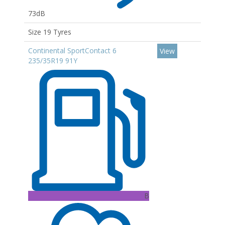
73dB
Size 19 Tyres
Continental SportContact 6
View
235/35R19 91Y
B