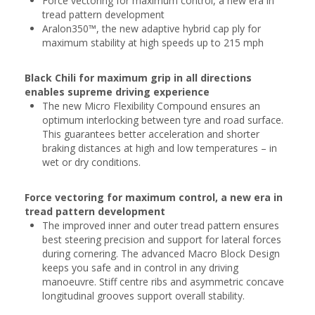
Force vectoring for maximum control, a new era in
tread pattern development
Aralon350™, the new adaptive hybrid cap ply for
maximum stability at high speeds up to 215 mph
Black Chili for maximum grip in all directions
enables supreme driving experience
The new Micro Flexibility Compound ensures an
optimum interlocking between tyre and road surface.
This guarantees better acceleration and shorter
braking distances at high and low temperatures – in
wet or dry conditions.
Force vectoring for maximum control, a new era in
tread pattern development
The improved inner and outer tread pattern ensures
best steering precision and support for lateral forces
during cornering. The advanced Macro Block Design
keeps you safe and in control in any driving
manoeuvre. Stiff centre ribs and asymmetric concave
longitudinal grooves support overall stability.