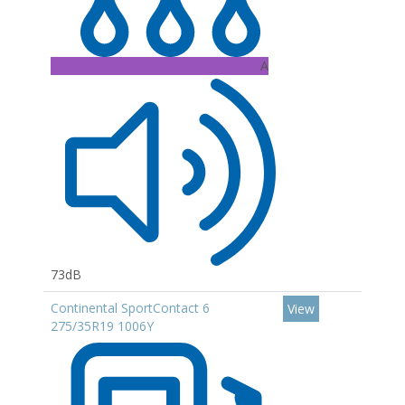
A
73dB
Continental SportContact 6
View
275/35R19 1006Y