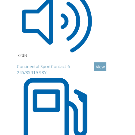
72dB
Continental SportContact 6
View
245/35R19 93Y