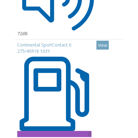
72dB
Continental SportContact 6
View
275/40R18 103Y
D