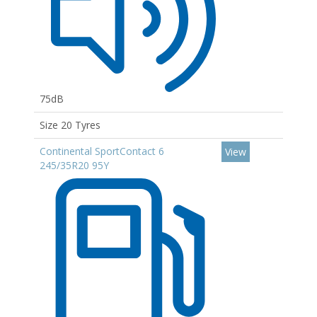
75dB
Size 20 Tyres
Continental SportContact 6
View
245/35R20 95Y