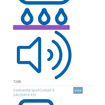
A
72dB
Continental SportContact 6
View
245/35R19 93Y