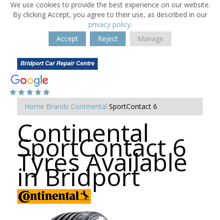
We use cookies to provide the best experience on our website.
By clicking Accept, you agree to their use, as described in our
privacy policy
.
Accept
Reject
Manage
Home
Brands
Continental
SportContact 6
Continental
SportContact 6
Tyres Available
in Bridport