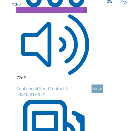
A
72dB
Continental SportContact 6
View
245/35R19 93Y