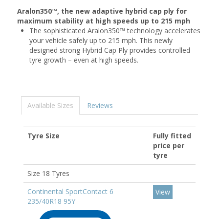
Aralon350™, the new adaptive hybrid cap ply for
maximum stability at high speeds up to 215 mph
The sophisticated Aralon350™ technology accelerates
your vehicle safely up to 215 mph. This newly
designed strong Hybrid Cap Ply provides controlled
tyre growth – even at high speeds.
Available Sizes
Reviews
Tyre Size
Fully fitted
price per
tyre
Size 18 Tyres
Continental SportContact 6
View
235/40R18 95Y