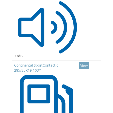
73dB
Continental SportContact 6
View
285/35R19 103Y