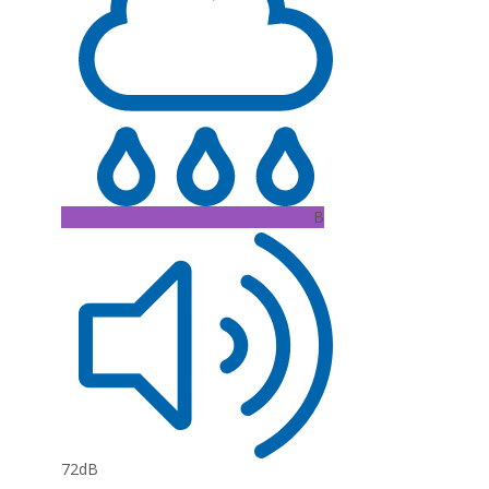
B
72dB