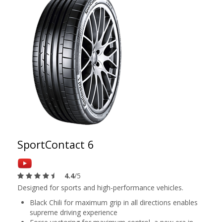
SportContact 6
4.4
/5
Designed for sports and high-performance vehicles.
Black Chili for maximum grip in all directions enables
supreme driving experience