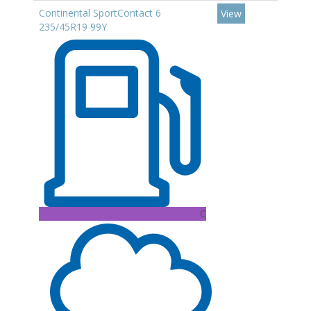
Continental SportContact 6
View
235/45R19 99Y
C