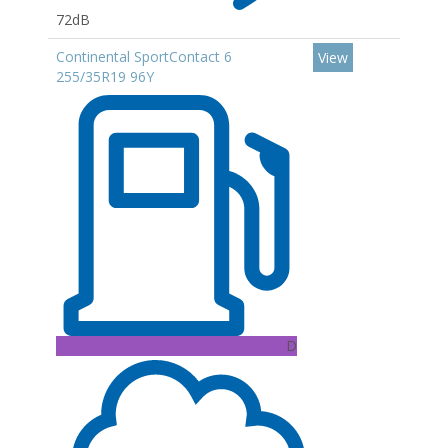
72dB
Continental SportContact 6
View
255/35R19 96Y
D