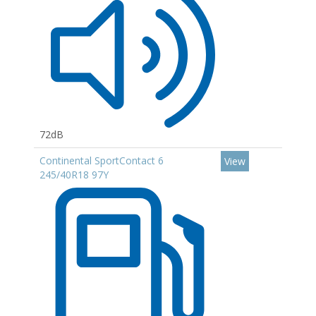
72dB
Continental SportContact 6
View
245/40R18 97Y