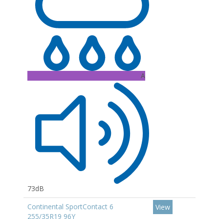
A
73dB
Continental SportContact 6
View
255/35R19 96Y