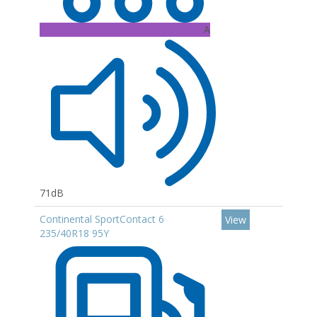
A
71dB
Continental SportContact 6
View
235/40R18 95Y