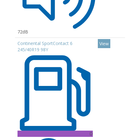
72dB
Continental SportContact 6
View
245/40R19 98Y
D