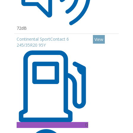
72dB
Continental SportContact 6
View
245/35R20 95Y
D