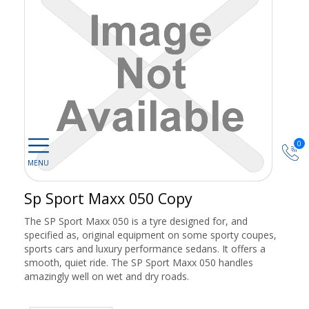
0
Sp Sport Maxx 050 Copy
The SP Sport Maxx 050 is a tyre designed for, and
specified as, original equipment on some sporty coupes,
sports cars and luxury performance sedans. It offers a
smooth, quiet ride. The SP Sport Maxx 050 handles
amazingly well on wet and dry roads.