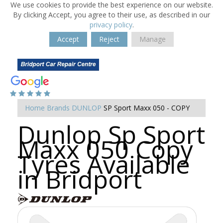
We use cookies to provide the best experience on our website.
By clicking Accept, you agree to their use, as described in our
privacy policy
.
Accept
Reject
Manage
Home
Brands
DUNLOP
SP Sport Maxx 050 - COPY
Dunlop Sp Sport
Maxx 050 Copy
Tyres Available
in Bridport