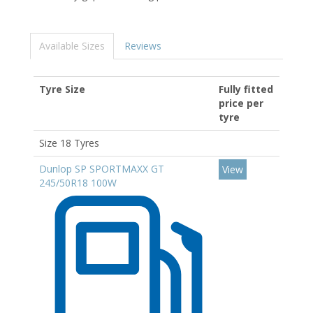
Available Sizes
Reviews
Tyre Size
Fully fitted
price per
tyre
Size 18 Tyres
Dunlop SP SPORTMAXX GT
View
245/50R18 100W