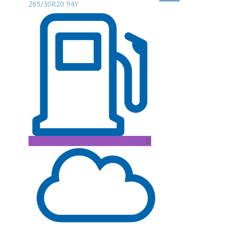
265/30R20 94Y
D