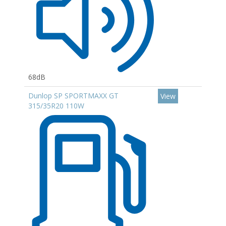
68dB
Dunlop SP SPORTMAXX GT
View
315/35R20 110W