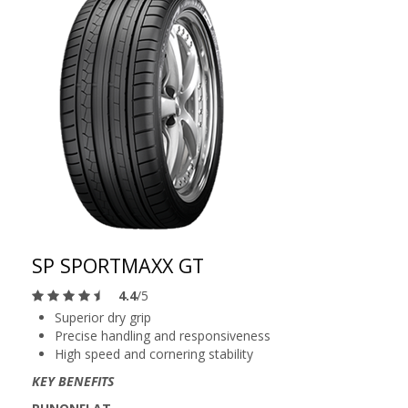
SP SPORTMAXX GT
4.4
/5
Superior dry grip
Precise handling and responsiveness
High speed and cornering stability
KEY BENEFITS