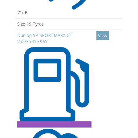
71dB
Size 19 Tyres
Dunlop SP SPORTMAXX GT
View
255/35R19 96Y
D