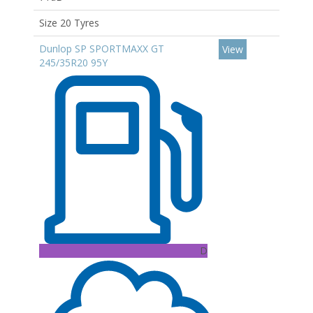
Size 20 Tyres
Dunlop SP SPORTMAXX GT
View
245/35R20 95Y
D