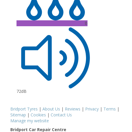
B
72dB
Bridport Tyres
|
About Us
|
Reviews
|
Privacy
|
Terms
|
Sitemap
|
Cookies
|
Contact Us
Manage my website
Bridport Car Repair Centre