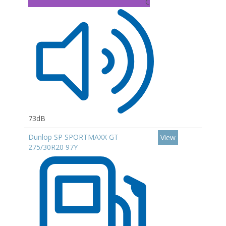
C
73dB
Dunlop SP SPORTMAXX GT
View
275/30R20 97Y