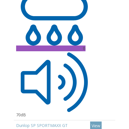
B
70dB
Dunlop SP SPORTMAXX GT
View