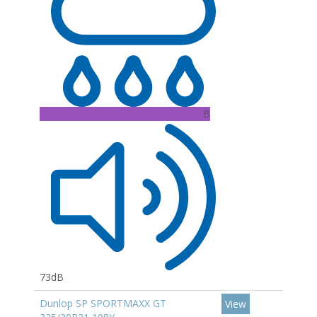
B
73dB
Dunlop SP SPORTMAXX GT
View