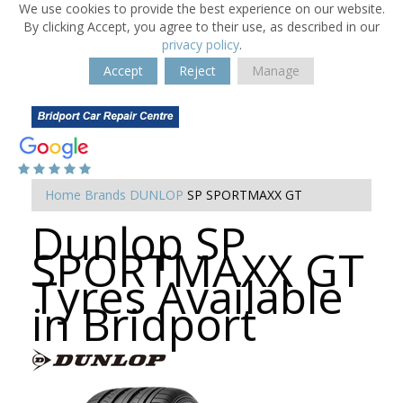
We use cookies to provide the best experience on our website.
By clicking Accept, you agree to their use, as described in our
privacy policy
.
Accept
Reject
Manage
Home
Brands
DUNLOP
SP SPORTMAXX GT
Dunlop SP
SPORTMAXX GT
Tyres Available
in Bridport