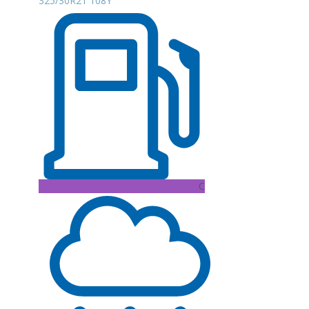
325/30R21 108Y
C