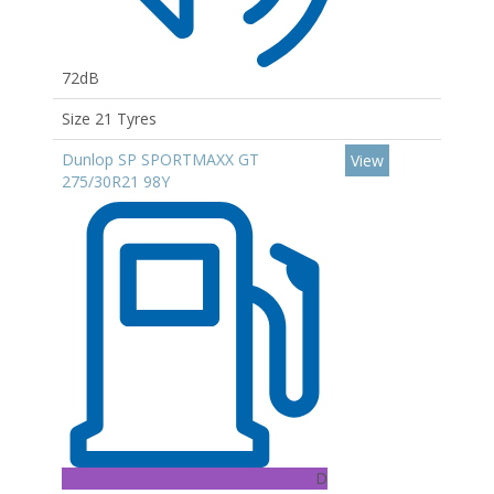
72dB
Size 21 Tyres
Dunlop SP SPORTMAXX GT
View
275/30R21 98Y
D