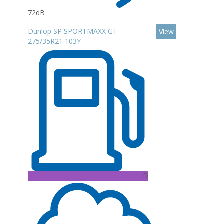
72dB
Dunlop SP SPORTMAXX GT
View
275/35R21 103Y
D