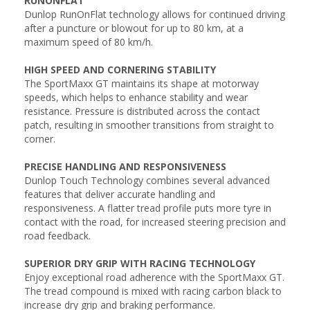
RUNONFLAT
Dunlop RunOnFlat technology allows for continued driving
after a puncture or blowout for up to 80 km, at a
maximum speed of 80 km/h.
HIGH SPEED AND CORNERING STABILITY
The SportMaxx GT maintains its shape at motorway
speeds, which helps to enhance stability and wear
resistance. Pressure is distributed across the contact
patch, resulting in smoother transitions from straight to
corner.
PRECISE HANDLING AND RESPONSIVENESS
Dunlop Touch Technology combines several advanced
features that deliver accurate handling and
responsiveness. A flatter tread profile puts more tyre in
contact with the road, for increased steering precision and
road feedback.
SUPERIOR DRY GRIP WITH RACING TECHNOLOGY
Enjoy exceptional road adherence with the SportMaxx GT.
The tread compound is mixed with racing carbon black to
increase dry grip and braking performance.