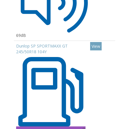
69dB
Dunlop SP SPORTMAXX GT
View
245/50R18 104Y