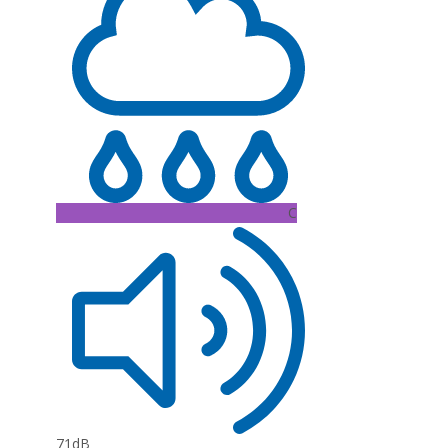
C
71dB