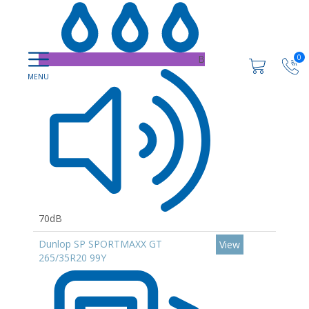
B
0
70dB
Dunlop SP SPORTMAXX GT
View
265/35R20 99Y