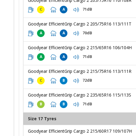
Goodyear EfficientGrip Cargo 2 205/75R16 110/108R
71dB
C
A
Goodyear EfficientGrip Cargo 2 205/75R16 113/111T
70dB
A
A
Goodyear EfficientGrip Cargo 2 215/65R16 106/104H
71dB
A
A
Goodyear EfficientGrip Cargo 2 215/75R16 113/111R
72dB
C
B
Goodyear EfficientGrip Cargo 2 235/65R16 115/113S
71dB
B
B
Size 17 Tyres
Goodyear EfficientGrip Cargo 2 215/60R17 109/107H