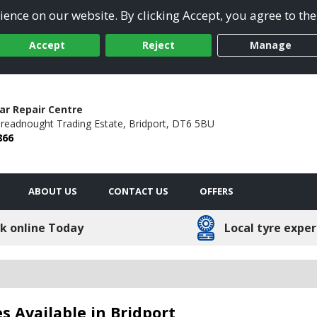
ence on our website. By clicking Accept, you agree to the
Accept
Reject
Manage
ar Repair Centre
readnought Trading Estate,
Bridport,
DT6 5BU
866
ABOUT US
CONTACT US
OFFERS
k online Today
Local tyre exper
s Available in Bridport