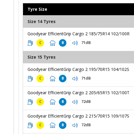
Tyre Size
Size 14 Tyres
Goodyear EfficientGrip Cargo 2 185/75R14 102/100R
71dB
C
B
Size 15 Tyres
Goodyear EfficientGrip Cargo 2 195/70R15 104/102S
71dB
C
B
Goodyear EfficientGrip Cargo 2 205/65R15 102/100T
72dB
C
B
Goodyear EfficientGrip Cargo 2 215/70R15 109/107S
72dB
C
B