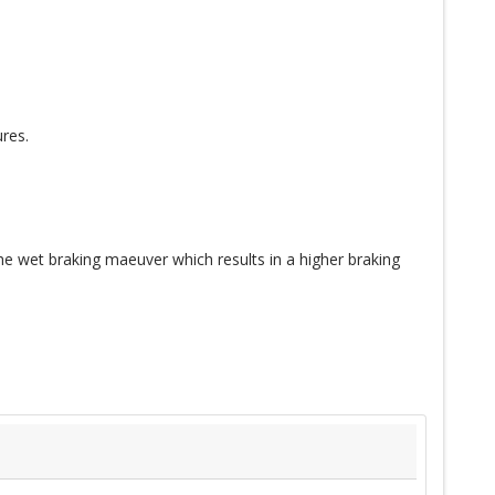
res.
e wet braking maeuver which results in a higher braking