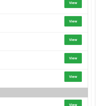
View
View
View
View
View
View