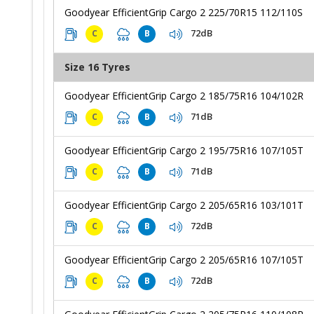
Goodyear EfficientGrip Cargo 2 225/70R15 112/110S
72dB
C
B
Size 16 Tyres
Goodyear EfficientGrip Cargo 2 185/75R16 104/102R
71dB
C
B
Goodyear EfficientGrip Cargo 2 195/75R16 107/105T
71dB
C
B
Goodyear EfficientGrip Cargo 2 205/65R16 103/101T
72dB
C
B
Goodyear EfficientGrip Cargo 2 205/65R16 107/105T
72dB
C
B