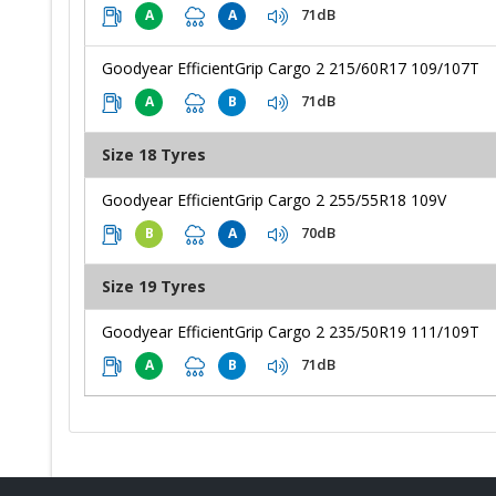
71dB
A
A
Goodyear EfficientGrip Cargo 2 215/60R17 109/107T
71dB
A
B
Size 18 Tyres
Goodyear EfficientGrip Cargo 2 255/55R18 109V
70dB
B
A
Size 19 Tyres
Goodyear EfficientGrip Cargo 2 235/50R19 111/109T
71dB
A
B