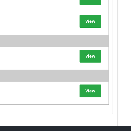
View
View
View