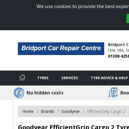
We use cookies to provide the best experi
Bridport C
Unit 18A,
D
01308 425
TYRES
SERVICES
TYRE ADVICE & HELP
No hidden costs
Boo
Home
Brands
Goodyear
EfficientGrip Cargo 2
Goodyear EfficientGrip Cargo 2 Tyre