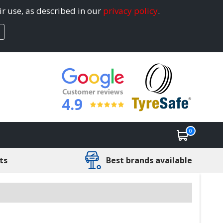
ir use, as described in our
privacy policy
.
4.9
0
ts
Best brands available