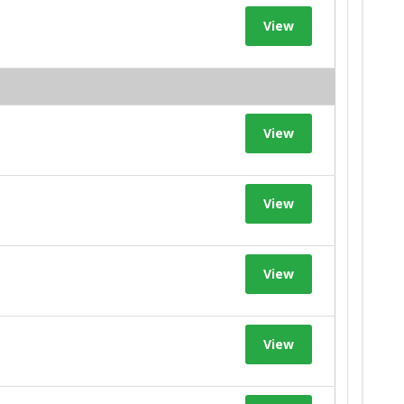
View
View
View
View
View