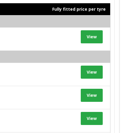
Fully fitted price per tyre
View
View
View
View