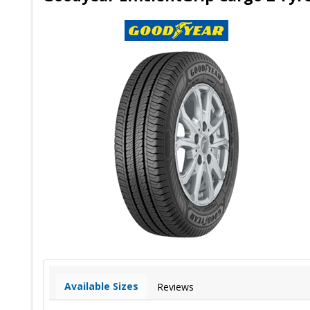
Available Sizes
Reviews