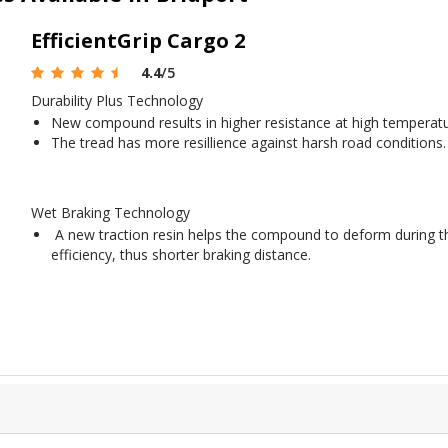
EfficientGrip Cargo 2
4.4
/5
Durability Plus Technology
New compound results in higher resistance at high temperatu
The tread has more resillience against harsh road conditions.
Wet Braking Technology
A new traction resin helps the compound to deform during th
efficiency, thus shorter braking distance.