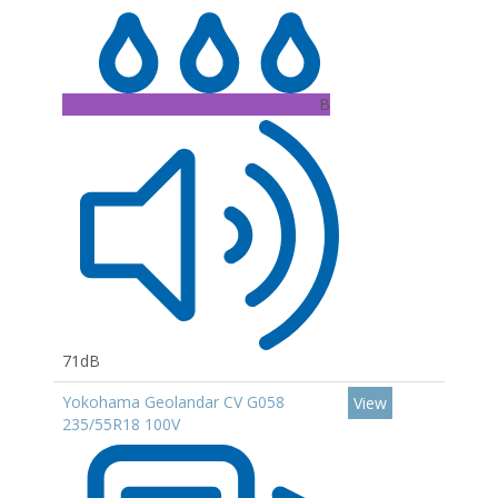
B
71dB
Yokohama Geolandar CV G058
View
235/55R18 100V