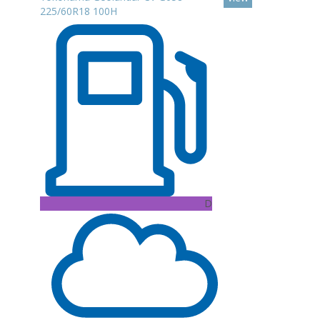
225/60R18 100H
D