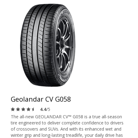
Geolandar CV G058
4.4
/5
The all-new GEOLANDAR CV™ G058 is a true all-season
tire engineered to deliver complete confidence to drivers
of crossovers and SUVs. And with its enhanced wet and
winter grip and long-lasting treadlife, your daily drive has