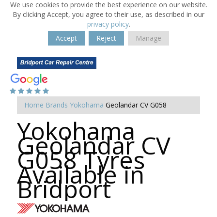
We use cookies to provide the best experience on our website.
By clicking Accept, you agree to their use, as described in our
privacy policy
.
Accept
Reject
Manage
Home
Brands
Yokohama
Geolandar CV G058
Yokohama
Geolandar CV
G058 Tyres
Available in
Bridport