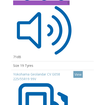
B
71dB
Size 19 Tyres
Yokohama Geolandar CV G058
View
225/55R19 99V