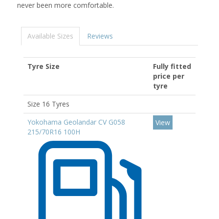
never been more comfortable.
Available Sizes
Reviews
Tyre Size
Fully fitted
price per
tyre
Size 16 Tyres
Yokohama Geolandar CV G058
View
215/70R16 100H