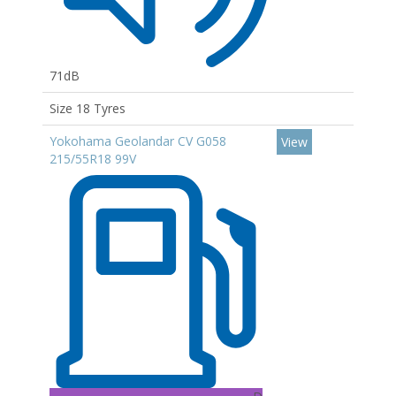
71dB
Size 18 Tyres
Yokohama Geolandar CV G058
View
215/55R18 99V