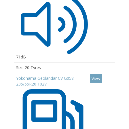
71dB
Size 20 Tyres
Yokohama Geolandar CV G058
View
235/55R20 102V