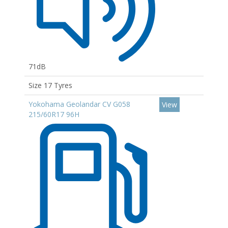
71dB
Size 17 Tyres
Yokohama Geolandar CV G058
View
215/60R17 96H