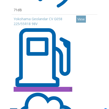
71dB
Yokohama Geolandar CV G058
View
225/55R18 98V
D