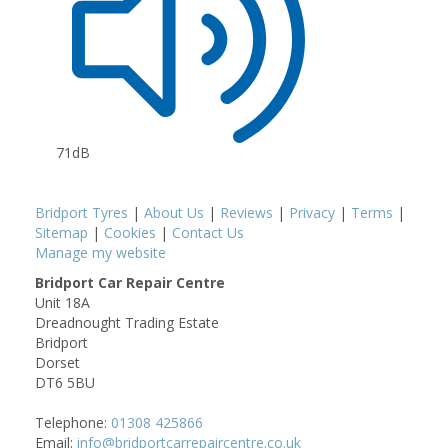
71dB
Bridport Tyres
|
About Us
|
Reviews
|
Privacy
|
Terms
|
Sitemap
|
Cookies
|
Contact Us
Manage my website
Bridport Car Repair Centre
Unit 18A
Dreadnought Trading Estate
Bridport
Dorset
DT6 5BU
Telephone:
01308 425866
Email:
info@bridportcarrepaircentre.co.uk