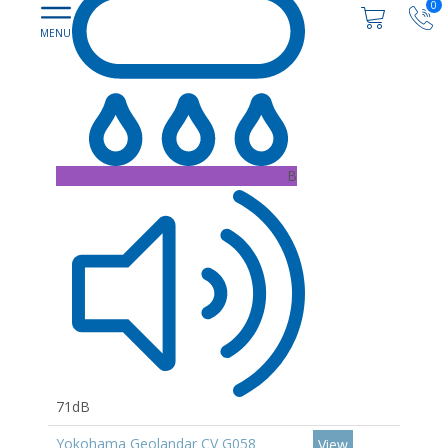
0
B
71dB
Yokohama Geolandar CV G058
View