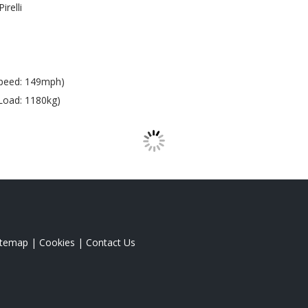
Pirelli
peed: 149mph)
Load: 1180kg)
itemap
|
Cookies
|
Contact Us