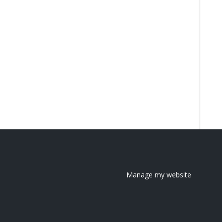
Manage my website