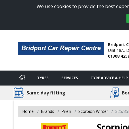
We use cookies to provide the best experi
Bridport C
Unit 18A,
D
01308 425
TYRES
SERVICES
TYRE ADVICE & HELP
Same day fitting
Bo
Home
Brands
Pirelli
Scorpion Winter
325/35
Scorpio