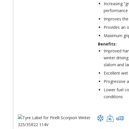
Increasing “g
performance 
Improves the
Provides an o
Maximum grip
Benefits:
Improved hand
winter driving
slalom and la
Excellent wet
Progressive a
Lower fuel c
conditions