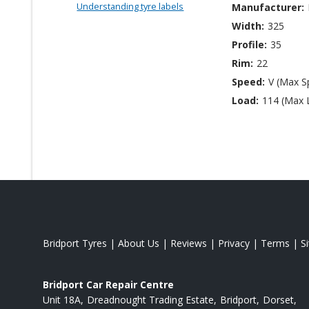
Understanding tyre labels
Manufacturer:
Width:
325
Profile:
35
Rim:
22
Speed:
V (Max S
Load:
114 (Max 
Bridport Tyres
|
About Us
|
Reviews
|
Privacy
|
Terms
|
S
Bridport Car Repair Centre
Unit 18A
Dreadnought Trading Estate
Bridport
Dorset