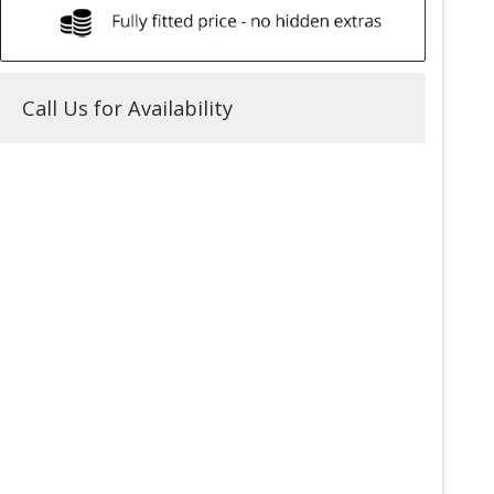
Call Us for Availability