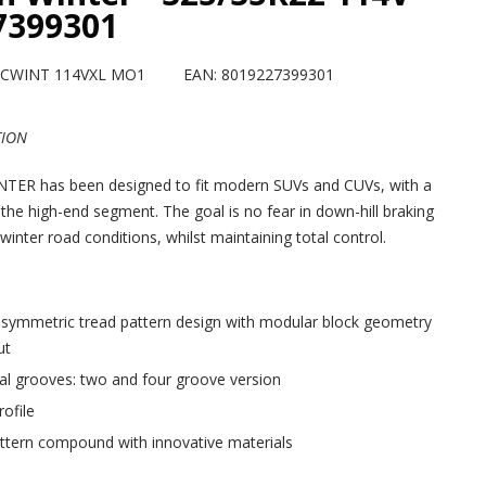
7399301
 SCWINT 114VXL MO1
EAN: 8019227399301
TION
ER has been designed to fit modern SUVs and CUVs, with a
 the high-end segment. The goal is no fear in down-hill braking
winter road conditions, whilst maintaining total control.
 symmetric tread pattern design with modular block geometry
ut
al grooves: two and four groove version
ofile
ttern compound with innovative materials