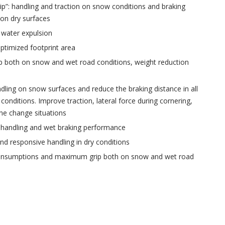
rip”: handling and traction on snow conditions and braking
on dry surfaces
 water expulsion
ptimized footprint area
 both on snow and wet road conditions, weight reduction
ling on snow surfaces and reduce the braking distance in all
 conditions. Improve traction, lateral force during cornering,
ne change situations
 handling and wet braking performance
nd responsive handling in dry conditions
onsumptions and maximum grip both on snow and wet road