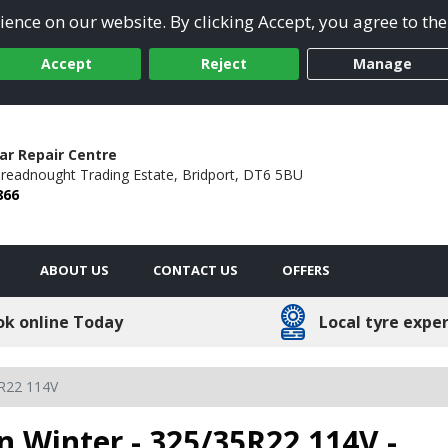
ence on our website. By clicking Accept, you agree to the
Accept
Reject
Manage
ar Repair Centre
readnought Trading Estate,
Bridport,
DT6 5BU
866
ABOUT US
CONTACT US
OFFERS
ok online Today
Local tyre expe
R22 114V
n Winter - 325/35R22 114V -