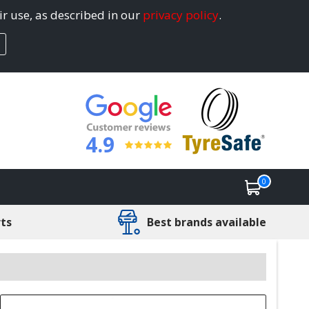
ir use, as described in our
privacy policy
.
4.9
0
rts
Best brands available