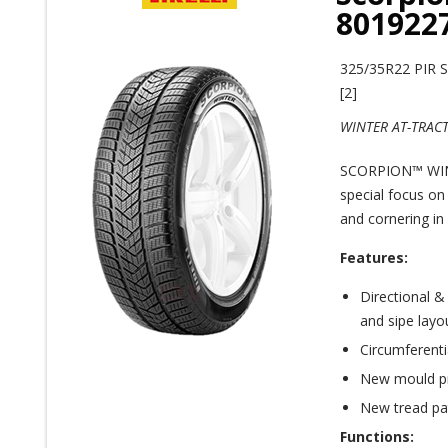
801922
325/35R22 PIR
[2]
WINTER AT-TRAC
SCORPION™ WINT
special focus on
and cornering in 
Features:
Directional &
and sipe layo
Circumferenti
New mould pr
New tread pa
Functions: